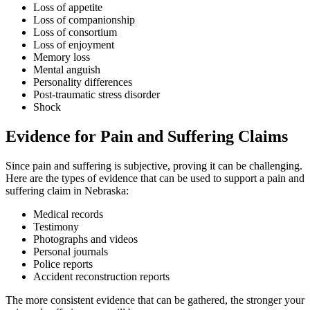
Loss of appetite
Loss of companionship
Loss of consortium
Loss of enjoyment
Memory loss
Mental anguish
Personality differences
Post-traumatic stress disorder
Shock
Evidence for Pain and Suffering Claims
Since pain and suffering is subjective, proving it can be challenging.
Here are the types of evidence that can be used to support a pain and
suffering claim in Nebraska:
Medical records
Testimony
Photographs and videos
Personal journals
Police reports
Accident reconstruction reports
The more consistent evidence that can be gathered, the stronger your