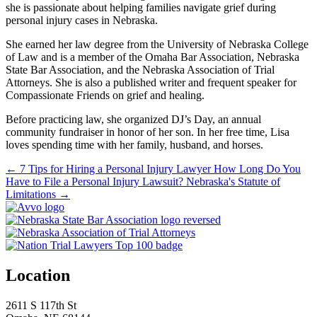
she is passionate about helping families navigate grief during
personal injury cases in Nebraska.
She earned her law degree from the University of Nebraska College
of Law and is a member of the Omaha Bar Association, Nebraska
State Bar Association, and the Nebraska Association of Trial
Attorneys. She is also a published writer and frequent speaker for
Compassionate Friends on grief and healing.
Before practicing law, she organized DJ’s Day, an annual
community fundraiser in honor of her son. In her free time, Lisa
loves spending time with her family, husband, and horses.
←
7 Tips for Hiring a Personal Injury Lawyer
How Long Do You
Have to File a Personal Injury Lawsuit? Nebraska's Statute of
Limitations
→
Location
2611 S 117th St