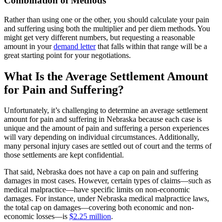
Combination of Methods
Rather than using one or the other, you should calculate your pain
and suffering using both the multiplier and per diem methods. You
might get very different numbers, but requesting a reasonable
amount in your
demand letter
that falls within that range will be a
great starting point for your negotiations.
What Is the Average Settlement Amount
for Pain and Suffering?
Unfortunately, it’s challenging to determine an average settlement
amount for pain and suffering in Nebraska because each case is
unique and the amount of pain and suffering a person experiences
will vary depending on individual circumstances. Additionally,
many personal injury cases are settled out of court and the terms of
those settlements are kept confidential.
That said, Nebraska does not have a cap on pain and suffering
damages in most cases. However, certain types of claims—such as
medical malpractice—have specific limits on non-economic
damages. For instance, under Nebraska medical malpractice laws,
the total cap on damages—covering both economic and non-
economic losses—is
$2.25 million
.