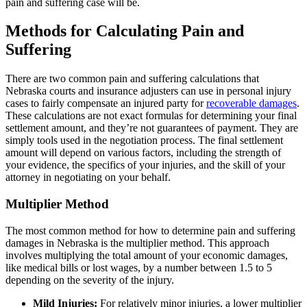
pain and suffering case will be.
Methods for Calculating Pain and
Suffering
There are two common pain and suffering calculations that
Nebraska courts and insurance adjusters can use in personal injury
cases to fairly compensate an injured party for
recoverable damages
.
These calculations are not exact formulas for determining your final
settlement amount, and they’re not guarantees of payment. They are
simply tools used in the negotiation process. The final settlement
amount will depend on various factors, including the strength of
your evidence, the specifics of your injuries, and the skill of your
attorney in negotiating on your behalf.
Multiplier Method
The most common method for how to determine pain and suffering
damages in Nebraska is the multiplier method. This approach
involves multiplying the total amount of your economic damages,
like medical bills or lost wages, by a number between 1.5 to 5
depending on the severity of the injury.
Mild Injuries:
For relatively minor injuries, a lower multiplier