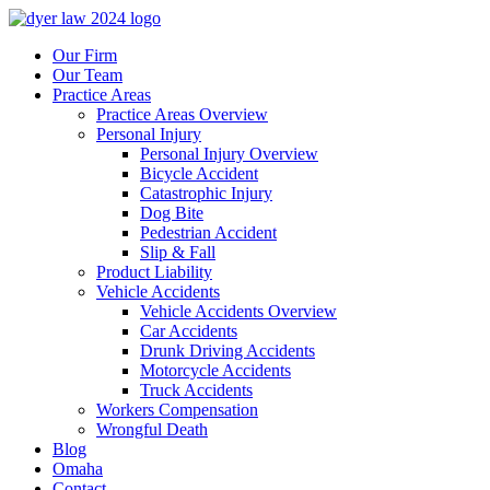
Our Firm
Our Team
Practice Areas
Practice Areas Overview
Personal Injury
Personal Injury Overview
Bicycle Accident
Catastrophic Injury
Dog Bite
Pedestrian Accident
Slip & Fall
Product Liability
Vehicle Accidents
Vehicle Accidents Overview
Car Accidents
Drunk Driving Accidents
Motorcycle Accidents
Truck Accidents
Workers Compensation
Wrongful Death
Blog
Omaha
Contact