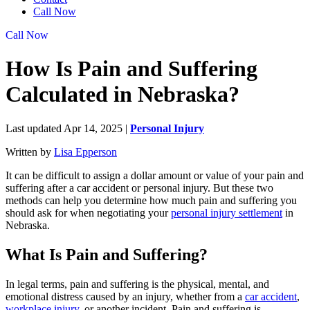
Call Now
Call Now
How Is Pain and Suffering
Calculated in Nebraska?
Last updated Apr 14, 2025
|
Personal Injury
Written by
Lisa Epperson
It can be difficult to assign a dollar amount or value of your pain and
suffering after a car accident or personal injury. But these two
methods can help you determine how much pain and suffering you
should ask for when negotiating your
personal injury settlement
in
Nebraska.
What Is Pain and Suffering?
In legal terms, pain and suffering is the physical, mental, and
emotional distress caused by an injury, whether from a
car accident
,
workplace injury
, or another incident. Pain and suffering is