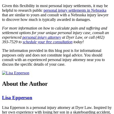
Given this flexibility in most personal injury settlements, it may be
helpful to research public
personal injury settlements in Nebraska
that are similar to yours and consult with a Nebraska injury lawyer
to discover how much is typically awarded in damages.
For more information on how to calculate pain and suffering and
settlement options for your unique personal injury case, consult an
experienced
personal injury attorney
at Dyer Law, or call (402)
393-7529 to
schedule your free consultation
today!
The information provided in this blog post is for informational
purposes only and does not constitute legal advice. You should
consult with an experienced personal injury attorney near you to
discuss the specific details of your case.
About the Author
Lisa Epperson
Lisa Epperson is a personal injury attorney at Dyer Law. Inspired by
her own experience with losing her son in a skateboarding accident,