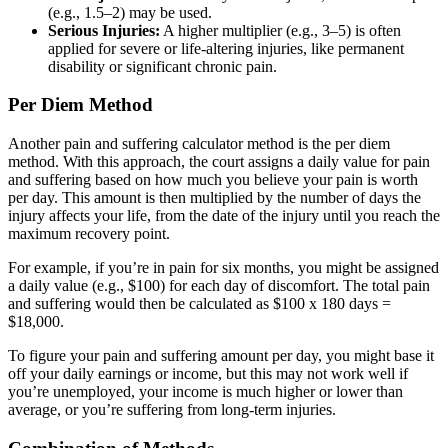
(e.g., 1.5–2) may be used.
Serious Injuries:
A higher multiplier (e.g., 3–5) is often
applied for severe or life-altering injuries, like permanent
disability or significant chronic pain.
Per Diem Method
Another pain and suffering calculator method is the per diem
method. With this approach, the court assigns a daily value for pain
and suffering based on how much you believe your pain is worth
per day. This amount is then multiplied by the number of days the
injury affects your life, from the date of the injury until you reach the
maximum recovery point.
For example, if you’re in pain for six months, you might be assigned
a daily value (e.g., $100) for each day of discomfort. The total pain
and suffering would then be calculated as $100 x 180 days =
$18,000.
To figure your pain and suffering amount per day, you might base it
off your daily earnings or income, but this may not work well if
you’re unemployed, your income is much higher or lower than
average, or you’re suffering from long-term injuries.