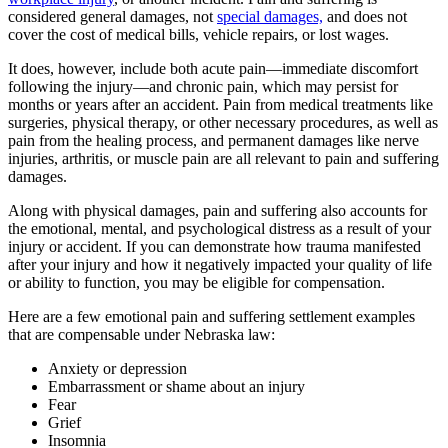
considered general damages, not
special damages,
and does not
cover the cost of medical bills, vehicle repairs, or lost wages.
It does, however, include both acute pain—immediate discomfort
following the injury—and chronic pain, which may persist for
months or years after an accident. Pain from medical treatments like
surgeries, physical therapy, or other necessary procedures, as well as
pain from the healing process, and permanent damages like nerve
injuries, arthritis, or muscle pain are all relevant to pain and suffering
damages.
Along with physical damages, pain and suffering also accounts for
the emotional, mental, and psychological distress as a result of your
injury or accident. If you can demonstrate how trauma manifested
after your injury and how it negatively impacted your quality of life
or ability to function, you may be eligible for compensation.
Here are a few emotional pain and suffering settlement examples
that are compensable under Nebraska law:
Anxiety or depression
Embarrassment or shame about an injury
Fear
Grief
Insomnia