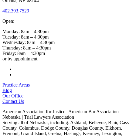
Omaha, NE 68144
402.393.7529
Open:
Monday: 8am – 4:30pm
Tuesday: 8am – 4:30pm
Wednesday: 8am – 4:30pm
Thursday: 8am – 4:30pm
Friday: 8am – 4:30pm
or by appointment
Follow
Follow
Practice Areas
Blog
Our Office
Contact Us
American Association for Justice | American Bar Association
Nebraska | Trial Lawyers Association
Serving all of Nebraska, including: Ashland, Bellevue, Blair, Cass
County, Columbus, Dodge County, Douglas County, Elkhorn,
Fremont, Grand Island, Gretna, Hastings, Kearney, Lexington,