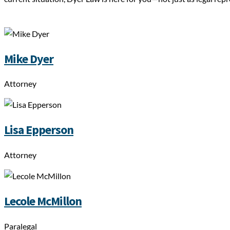
Mike Dyer
Attorney
Lisa Epperson
Attorney
Lecole McMillon
Paralegal