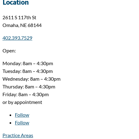
Location
2611 S 117th St
Omaha, NE 68144
402.393.7529
Open:
Monday: 8am – 4:30pm
Tuesday: 8am – 4:30pm
Wednesday: 8am – 4:30pm
Thursday: 8am – 4:30pm
Friday: 8am – 4:30pm
or by appointment
Follow
Follow
Practice Areas