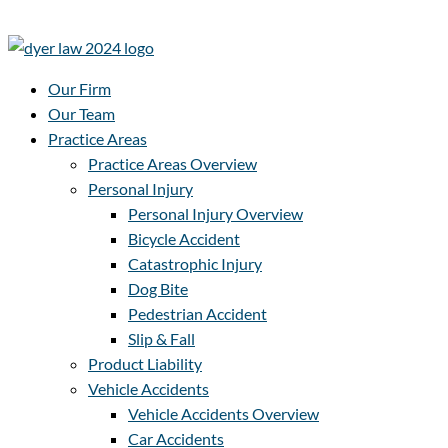
Our Firm
Our Team
Practice Areas
Practice Areas Overview
Personal Injury
Personal Injury Overview
Bicycle Accident
Catastrophic Injury
Dog Bite
Pedestrian Accident
Slip & Fall
Product Liability
Vehicle Accidents
Vehicle Accidents Overview
Car Accidents