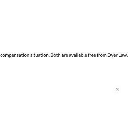
compensation situation. Both are available free from Dyer Law.