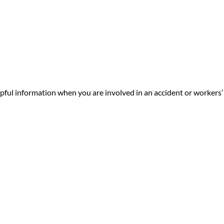
ul information when you are involved in an accident or workers’ 