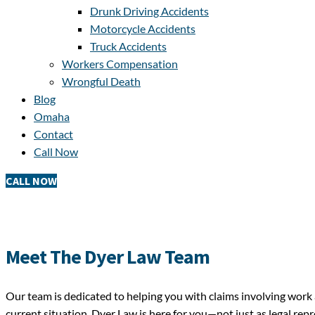
Drunk Driving Accidents
Motorcycle Accidents
Truck Accidents
Workers Compensation
Wrongful Death
Blog
Omaha
Contact
Call Now
CALL NOW
Meet The Dyer Law Team
Our team is dedicated to helping you with claims involving work 
current situation, Dyer Law is here for you—not just as legal rep