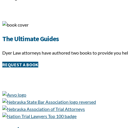
The Ultimate Guides
Dyer Law attorneys have authored two books to provide you helpf
REQUEST A BOOK