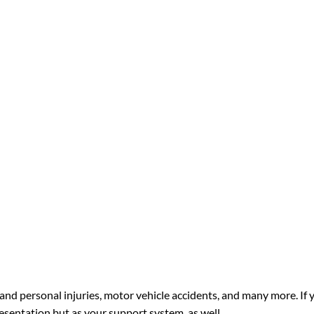
and personal injuries, motor vehicle accidents, and many more. If 
resentation but as your support system, as well.