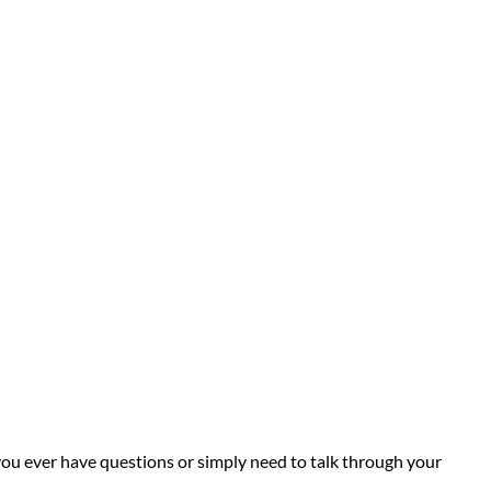
you ever have questions or simply need to talk through your