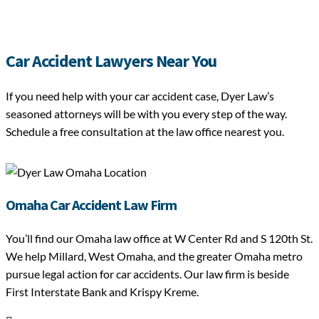
Car Accident Lawyers Near You
If you need help with your car accident case, Dyer Law’s
seasoned attorneys will be with you every step of the way.
Schedule a free consultation at the law office nearest you.
Omaha Car Accident Law Firm
You’ll find our Omaha law office at W Center Rd and S 120th St.
We help Millard, West Omaha, and the greater Omaha metro
pursue legal action for car accidents. Our law firm is beside
First Interstate Bank and Krispy Kreme.