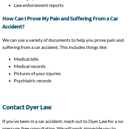
Law enforcement reports
How Can I Prove My Pain and Suffering From a Car
Accident?
We can use a variety of documents to help you prove pain and
suffering from a car accident. This includes things like:
Medical bills
Medical records
Pictures of your injuries
Psychiatric records
Contact Dyer Law
If you’ve been in a car accident, reach out to Dyer Law for a no-
pressure, free consultation. We will work alongside you to