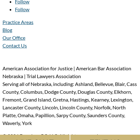
Follow
Follow
Practice Areas
Blog
Our Office
Contact Us
American Association for Justice | American Bar Association
Nebraska | Trial Lawyers Association
Serving all of Nebraska, including: Ashland, Bellevue, Blair, Cass
County, Columbus, Dodge County, Douglas County, Elkhorn,
Fremont, Grand Island, Gretna, Hastings, Kearney, Lexington,
Lancaster County, Lincoln, Lincoln County, Norfolk, North
Platte, Omaha, Papillion, Sarpy County, Saunders County,
Waverly, York
© 2026 Dyer Law PC, LLO All rights reserved.