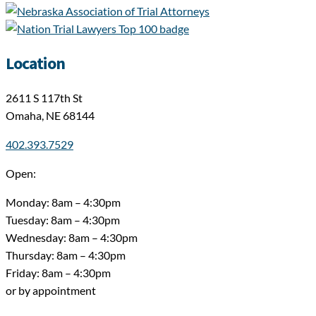
Location
2611 S 117th St
Omaha, NE 68144
402.393.7529
Open:
Monday: 8am – 4:30pm
Tuesday: 8am – 4:30pm
Wednesday: 8am – 4:30pm
Thursday: 8am – 4:30pm
Friday: 8am – 4:30pm
or by appointment