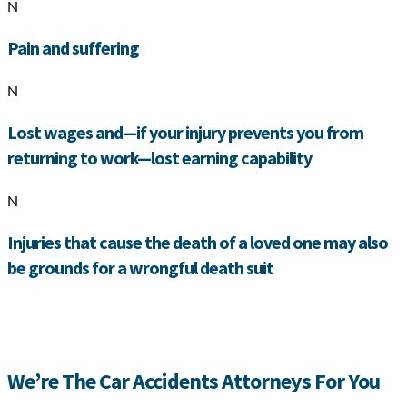
N
Pain and suffering
N
Lost wages and—if your injury prevents you from
returning to work—lost earning capability
N
Injuries that cause the death of a loved one may also
be grounds for a wrongful death suit
We’re The Car Accidents Attorneys For You