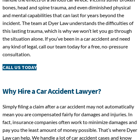
bones, head and spine trauma, and even diminished physical
and mental capabilities that can last for years beyond the
incident. The team at Dyer Law understands the difficulties of
this lasting trauma, which is why we won’t let you go through
the situation alone. If you’ve been in a car accident and need
any kind of legal, call our team today for a free, no-pressure
consultation.
CALL US TODAY
Why Hire a Car Accident Lawyer?
Simply filing a claim after a car accident may not automatically
mean you are compensated fairly for damages and injuries. In
fact, insurance companies often work to minimize damages and
pay you the least amount of money possible. That’s where Dyer
Law can help. We handle a lot of car accident cases and know