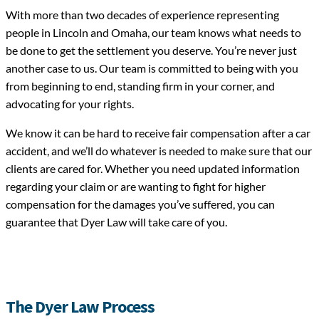
With more than two decades of experience representing
people in Lincoln and Omaha, our team knows what needs to
be done to get the settlement you deserve. You’re never just
another case to us. Our team is committed to being with you
from beginning to end, standing firm in your corner, and
advocating for your rights.
We know it can be hard to receive fair compensation after a car
accident, and we’ll do whatever is needed to make sure that our
clients are cared for. Whether you need updated information
regarding your claim or are wanting to fight for higher
compensation for the damages you’ve suffered, you can
guarantee that Dyer Law will take care of you.
The Dyer Law Process