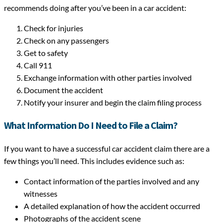
recommends doing after you’ve been in a car accident:
Check for injuries
Check on any passengers
Get to safety
Call 911
Exchange information with other parties involved
Document the accident
Notify your insurer and begin the claim filing process
What Information Do I Need to File a Claim?
If you want to have a successful car accident claim there are a
few things you’ll need. This includes evidence such as:
Contact information of the parties involved and any
witnesses
A detailed explanation of how the accident occurred
Photographs of the accident scene