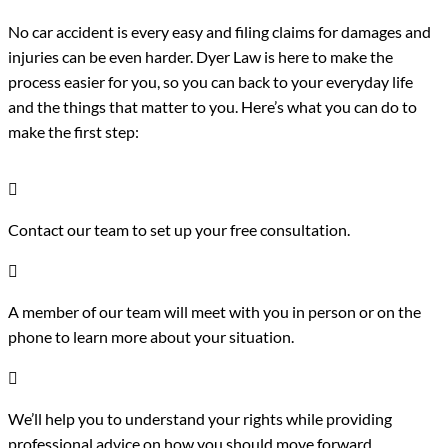
No car accident is every easy and filing claims for damages and
injuries can be even harder. Dyer Law is here to make the
process easier for you, so you can back to your everyday life
and the things that matter to you. Here’s what you can do to
make the first step:

Contact our team to set up your free consultation.

A member of our team will meet with you in person or on the
phone to learn more about your situation.

We’ll help you to understand your rights while providing
professional advice on how you should move forward.