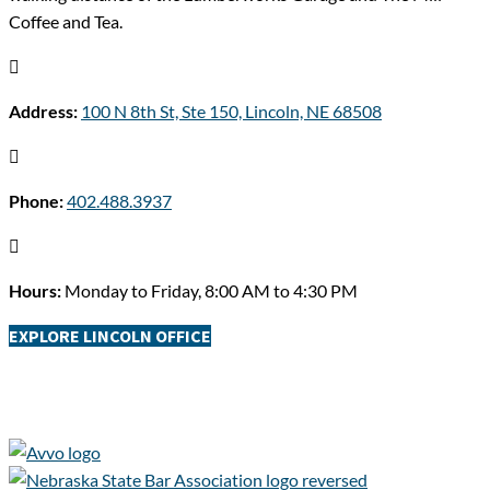
Coffee and Tea.

Address:
100 N 8th St, Ste 150, Lincoln, NE 68508

Phone:
402.488.3937

Hours:
Monday to Friday, 8:00 AM to 4:30 PM
EXPLORE LINCOLN OFFICE