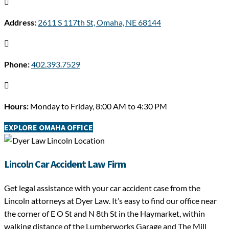

Address:
2611 S 117th St, Omaha, NE 68144

Phone:
402.393.7529

Hours:
Monday to Friday, 8:00 AM to 4:30 PM
EXPLORE OMAHA OFFICE
Lincoln Car Accident Law Firm
Get legal assistance with your car accident case from the
Lincoln attorneys at Dyer Law. It’s easy to find our office near
the corner of E O St and N 8th St in the Haymarket, within
walking distance of the Lumberworks Garage and The Mill