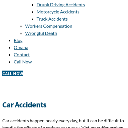
Drunk Driving Accidents
Motorcycle Accidents
Truck Accidents
Workers Compensation
Wrongful Death
Blog
Omaha
Contact
Call Now
CALL NOW
Car Accidents
Car accidents happen nearly every day, but it can be difficult to
handle the effects of a serious car wreck. Victims suffer broken