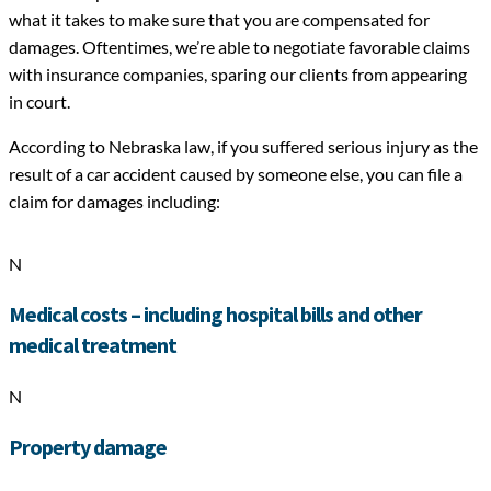
what it takes to make sure that you are compensated for
damages. Oftentimes, we’re able to negotiate favorable claims
with insurance companies, sparing our clients from appearing
in court.
According to Nebraska law, if you suffered serious injury as the
result of a car accident caused by someone else, you can file a
claim for damages including:
N
Medical costs – including hospital bills and other
medical treatment
N
Property damage