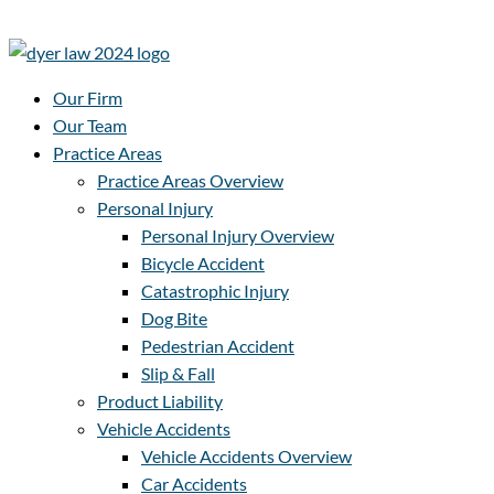
Our Firm
Our Team
Practice Areas
Practice Areas Overview
Personal Injury
Personal Injury Overview
Bicycle Accident
Catastrophic Injury
Dog Bite
Pedestrian Accident
Slip & Fall
Product Liability
Vehicle Accidents
Vehicle Accidents Overview
Car Accidents