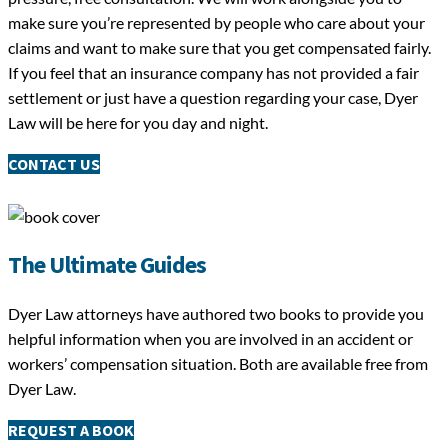
make sure you’re represented by people who care about your
claims and want to make sure that you get compensated fairly.
If you feel that an insurance company has not provided a fair
settlement or just have a question regarding your case, Dyer
Law will be here for you day and night.
CONTACT US
The Ultimate Guides
Dyer Law attorneys have authored two books to provide you
helpful information when you are involved in an accident or
workers’ compensation situation. Both are available free from
Dyer Law.
REQUEST A BOOK