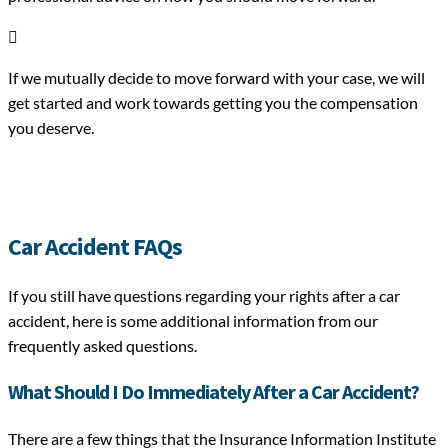

If we mutually decide to move forward with your case, we will
get started and work towards getting you the compensation
you deserve.
Car Accident FAQs
If you still have questions regarding your rights after a car
accident, here is some additional information from our
frequently asked questions.
What Should I Do Immediately After a Car Accident?
There are a few things that the Insurance Information Institute