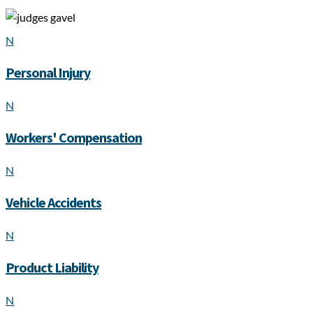
N
Personal Injury
N
Workers' Compensation
N
Vehicle Accidents
N
Product Liability
N