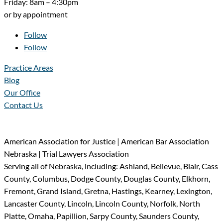
Friday: 8am – 4:30pm
or by appointment
Follow
Follow
Practice Areas
Blog
Our Office
Contact Us
American Association for Justice | American Bar Association
Nebraska | Trial Lawyers Association
Serving all of Nebraska, including: Ashland, Bellevue, Blair, Cass
County, Columbus, Dodge County, Douglas County, Elkhorn,
Fremont, Grand Island, Gretna, Hastings, Kearney, Lexington,
Lancaster County, Lincoln, Lincoln County, Norfolk, North
Platte, Omaha, Papillion, Sarpy County, Saunders County,