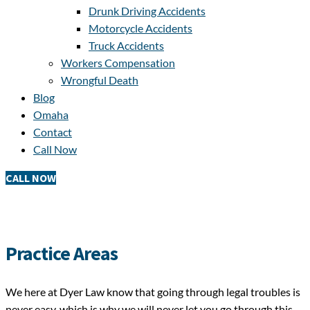
Drunk Driving Accidents
Motorcycle Accidents
Truck Accidents
Workers Compensation
Wrongful Death
Blog
Omaha
Contact
Call Now
CALL NOW
Practice Areas
We here at Dyer Law know that going through legal troubles is
never easy, which is why we will never let you go through this