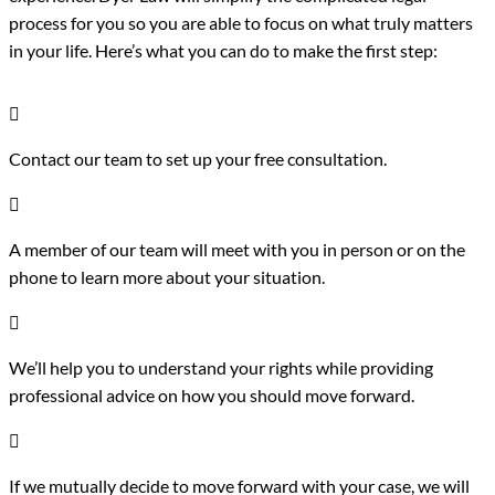
process for you so you are able to focus on what truly matters
in your life. Here’s what you can do to make the first step:

Contact our team to set up your free consultation.

A member of our team will meet with you in person or on the
phone to learn more about your situation.

We’ll help you to understand your rights while providing
professional advice on how you should move forward.

If we mutually decide to move forward with your case, we will