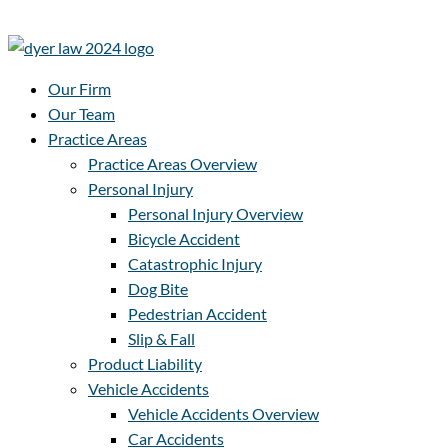
Our Firm
Our Team
Practice Areas
Practice Areas Overview
Personal Injury
Personal Injury Overview
Bicycle Accident
Catastrophic Injury
Dog Bite
Pedestrian Accident
Slip & Fall
Product Liability
Vehicle Accidents
Vehicle Accidents Overview
Car Accidents