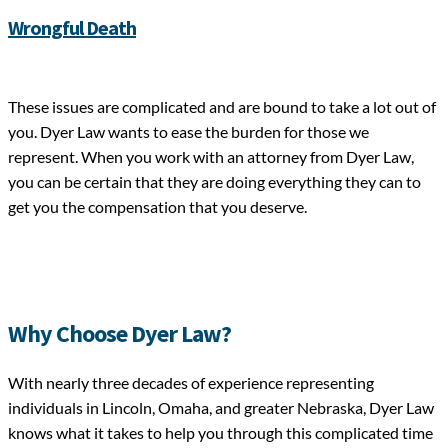
Wrongful Death
These issues are complicated and are bound to take a lot out of
you. Dyer Law wants to ease the burden for those we
represent. When you work with an attorney from Dyer Law,
you can be certain that they are doing everything they can to
get you the compensation that you deserve.
Why Choose Dyer Law?
With nearly three decades of experience representing
individuals in Lincoln, Omaha, and greater Nebraska, Dyer Law
knows what it takes to help you through this complicated time