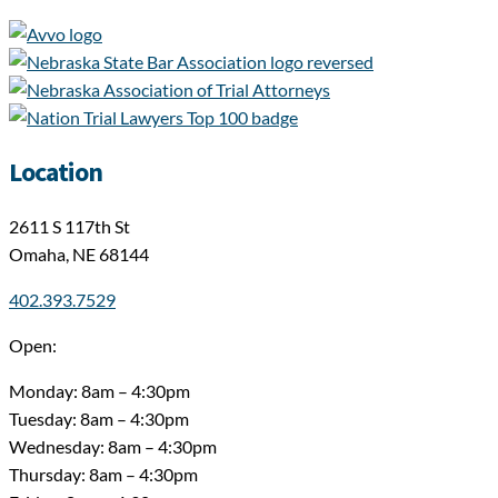
Location
2611 S 117th St
Omaha, NE 68144
402.393.7529
Open:
Monday: 8am – 4:30pm
Tuesday: 8am – 4:30pm
Wednesday: 8am – 4:30pm
Thursday: 8am – 4:30pm