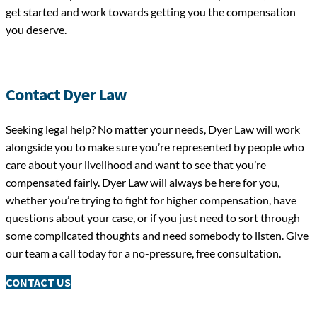
get started and work towards getting you the compensation
you deserve.
Contact Dyer Law
Seeking legal help? No matter your needs, Dyer Law will work
alongside you to make sure you’re represented by people who
care about your livelihood and want to see that you’re
compensated fairly. Dyer Law will always be here for you,
whether you’re trying to fight for higher compensation, have
questions about your case, or if you just need to sort through
some complicated thoughts and need somebody to listen. Give
our team a call today for a no-pressure, free consultation.
CONTACT US