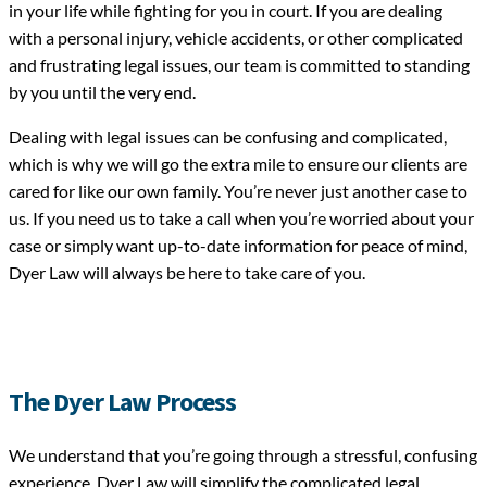
in your life while fighting for you in court. If you are dealing
with a personal injury, vehicle accidents, or other complicated
and frustrating legal issues, our team is committed to standing
by you until the very end.
Dealing with legal issues can be confusing and complicated,
which is why we will go the extra mile to ensure our clients are
cared for like our own family. You’re never just another case to
us. If you need us to take a call when you’re worried about your
case or simply want up-to-date information for peace of mind,
Dyer Law will always be here to take care of you.
The Dyer Law Process
We understand that you’re going through a stressful, confusing
experience. Dyer Law will simplify the complicated legal