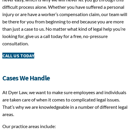
difficult process alone. Whether you have suffered a personal
injury or are have a worker’s compensation claim, our team will
be there for you from beginning to end because you are more
than just a case to us. No matter what kind of legal help you’re
looking for, give us a call today for a free, no-pressure
consultation.
CALL US TODAY
Cases We Handle
At Dyer Law, we want to make sure employees and individuals
are taken care of when it comes to complicated legal issues.
That’s why we are knowledgeable in a number of different legal
areas.
Our practice areas include: