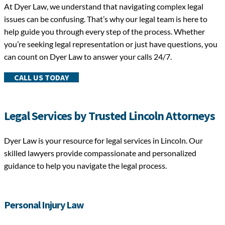
At Dyer Law, we understand that navigating complex legal
issues can be confusing. That’s why our legal team is here to
help guide you through every step of the process. Whether
you’re seeking legal representation or just have questions, you
can count on Dyer Law to answer your calls 24/7.
CALL US TODAY
Legal Services by Trusted Lincoln Attorneys
Dyer Law is your resource for legal services in Lincoln. Our
skilled lawyers provide compassionate and personalized
guidance to help you navigate the legal process.
Personal Injury Law