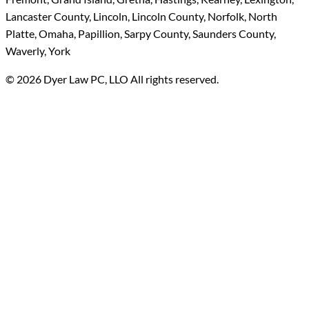
Lancaster County, Lincoln, Lincoln County, Norfolk, North
Platte, Omaha, Papillion, Sarpy County, Saunders County,
Waverly, York
© 2026 Dyer Law PC, LLO All rights reserved.