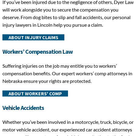
If you’ve been injured due to the negligence of others, Dyer Law
will work alongside you to secure the compensation you
deserve. From dog bites to slip and fall accidents, our personal
injury lawyers in Lincoln help you pursue a claim.
ABOUT INJURY CLAIMS
Workers’ Compensation Law
Suffering injuries on the job may entitle you to workers’
compensation benefits. Our expert workers’ comp attorneys in
Nebraska ensure your rights are protected.
ABOUT WORKERS' COMP
Vehicle Accidents
Whether you’ve been involved in a motorcycle, truck, bicycle, or
motor vehicle accident, our experienced car accident attorneys