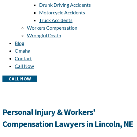
Drunk Driving Accidents
Motorcycle Accidents
Truck Accidents
Workers Compensation
Wrongful Death
Blog
Omaha
Contact
Call Now
CALL NOW
Personal Injury & Workers'
Compensation Lawyers in Lincoln, NE