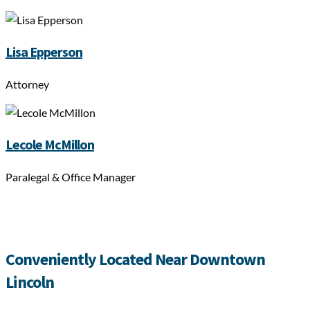
Lisa Epperson
Attorney
Lecole McMillon
Paralegal & Office Manager
Conveniently Located Near Downtown
Lincoln