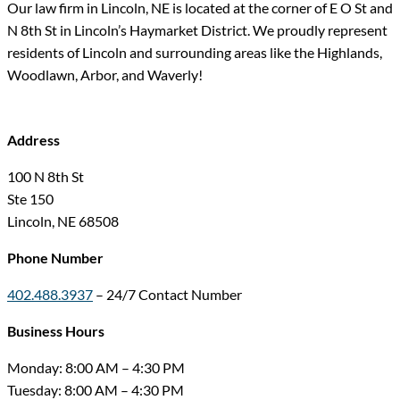
Our law firm in Lincoln, NE is located at the corner of E O St and
N 8th St in Lincoln’s Haymarket District. We proudly represent
residents of Lincoln and surrounding areas like the Highlands,
Woodlawn, Arbor, and Waverly!
Address
100 N 8th St
Ste 150
Lincoln, NE 68508
Phone Number
402.488.3937
– 24/7 Contact Number
Business Hours
Monday: 8:00 AM – 4:30 PM
Tuesday: 8:00 AM – 4:30 PM