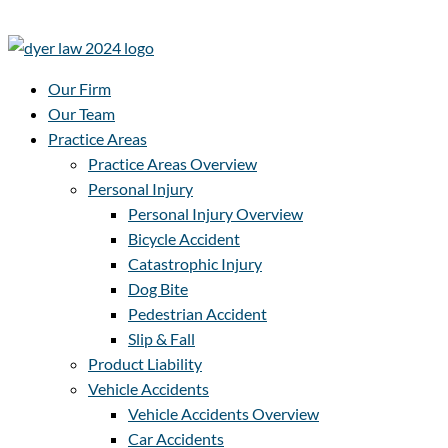
Our Firm
Our Team
Practice Areas
Practice Areas Overview
Personal Injury
Personal Injury Overview
Bicycle Accident
Catastrophic Injury
Dog Bite
Pedestrian Accident
Slip & Fall
Product Liability
Vehicle Accidents
Vehicle Accidents Overview
Car Accidents