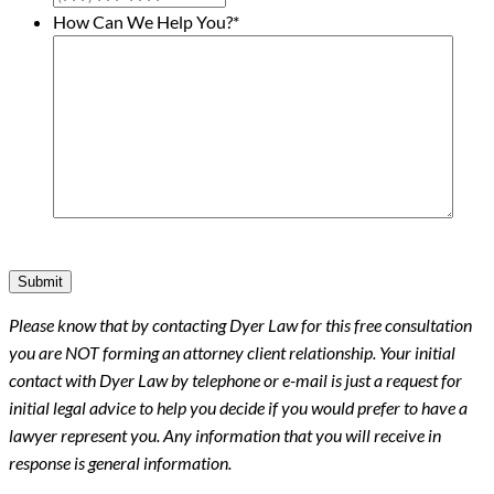
How Can We Help You?
*
Submit
Please know that by contacting Dyer Law for this free consultation
you are NOT forming an attorney client relationship. Your initial
contact with Dyer Law by telephone or e-mail is just a request for
initial legal advice to help you decide if you would prefer to have a
lawyer represent you. Any information that you will receive in
response is general information.