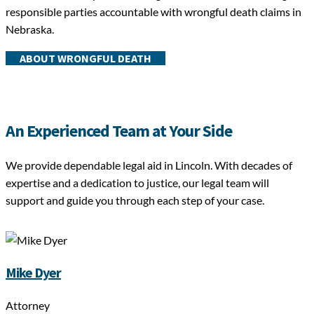
responsible parties accountable with wrongful death claims in
Nebraska.
ABOUT WRONGFUL DEATH
An Experienced Team at Your Side
We provide dependable legal aid in Lincoln. With decades of
expertise and a dedication to justice, our legal team will
support and guide you through each step of your case.
Mike Dyer
Attorney