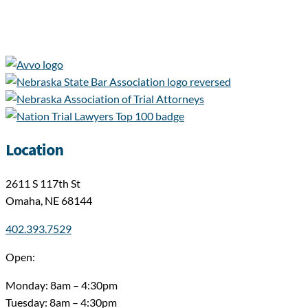
Location
2611 S 117th St
Omaha, NE 68144
402.393.7529
Open:
Monday: 8am – 4:30pm
Tuesday: 8am – 4:30pm