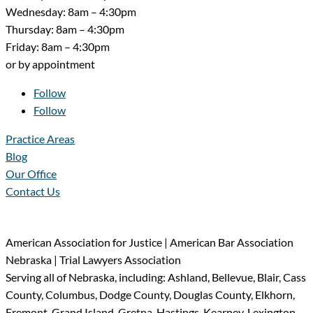
Wednesday: 8am – 4:30pm
Thursday: 8am – 4:30pm
Friday: 8am – 4:30pm
or by appointment
Follow
Follow
Practice Areas
Blog
Our Office
Contact Us
American Association for Justice | American Bar Association
Nebraska | Trial Lawyers Association
Serving all of Nebraska, including: Ashland, Bellevue, Blair, Cass
County, Columbus, Dodge County, Douglas County, Elkhorn,
Fremont, Grand Island, Gretna, Hastings, Kearney, Lexington,