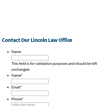
Contact Our Lincoln Law Office
Name
This field is for validation purposes and should be left
unchanged.
Name
*
Email
*
Phone
*