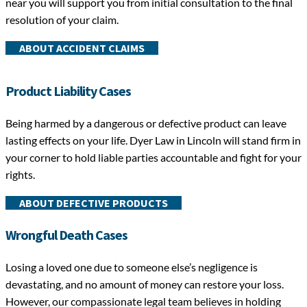
near you will support you from initial consultation to the final
resolution of your claim.
ABOUT ACCIDENT CLAIMS
Product Liability Cases
Being harmed by a dangerous or defective product can leave
lasting effects on your life. Dyer Law in Lincoln
will stand firm in
your corner to hold liable parties accountable and fight for your
rights.
ABOUT DEFECTIVE PRODUCTS
Wrongful Death Cases
Losing a loved one due to someone else’s negligence is
devastating, and no amount of money can restore your loss.
However, our compassionate legal team believes in holding