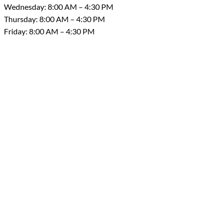
Wednesday: 8:00 AM – 4:30 PM
Thursday: 8:00 AM – 4:30 PM
Friday: 8:00 AM – 4:30 PM