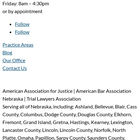
Friday: 8am – 4:30pm
or by appointment
Follow
Follow
Practice Areas
Blog
Our Office
Contact Us
American Association for Justice | American Bar Association
Nebraska | Trial Lawyers Association
Serving all of Nebraska, including: Ashland, Bellevue, Blair, Cass
County, Columbus, Dodge County, Douglas County, Elkhorn,
Fremont, Grand Island, Gretna, Hastings, Kearney, Lexington,
Lancaster County, Lincoln, Lincoln County, Norfolk, North
Platte, Omaha, Papillion, Sarpy County, Saunders County,