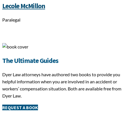
Lecole McMillon
Paralegal
The Ultimate Guides
Dyer Law attorneys have authored two books to provide you
helpful information when you are involved in an accident or
workers’ compensation situation. Both are available free from
Dyer Law.
REQUEST A BOOK