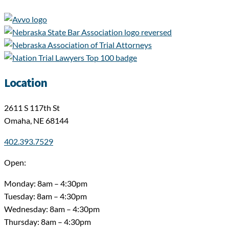
Location
2611 S 117th St
Omaha, NE 68144
402.393.7529
Open:
Monday: 8am – 4:30pm
Tuesday: 8am – 4:30pm
Wednesday: 8am – 4:30pm
Thursday: 8am – 4:30pm