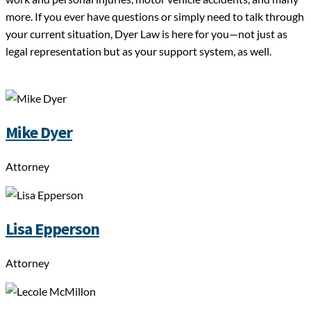
more. If you ever have questions or simply need to talk through
your current situation, Dyer Law is here for you—not just as
legal representation but as your support system, as well.
Mike Dyer
Attorney
Lisa Epperson
Attorney