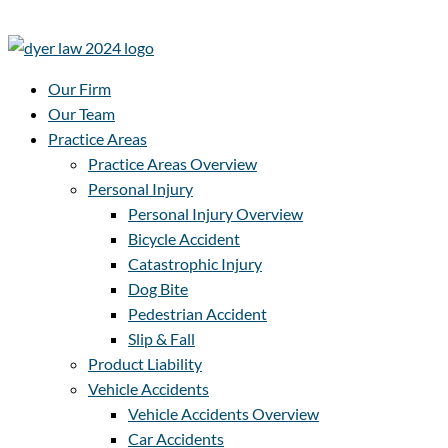
Our Firm
Our Team
Practice Areas
Practice Areas Overview
Personal Injury
Personal Injury Overview
Bicycle Accident
Catastrophic Injury
Dog Bite
Pedestrian Accident
Slip & Fall
Product Liability
Vehicle Accidents
Vehicle Accidents Overview
Car Accidents