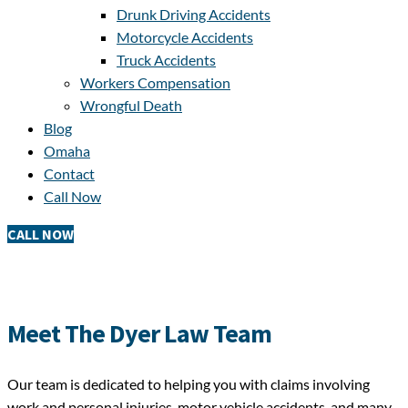
Drunk Driving Accidents
Motorcycle Accidents
Truck Accidents
Workers Compensation
Wrongful Death
Blog
Omaha
Contact
Call Now
CALL NOW
Meet The Dyer Law Team
Our team is dedicated to helping you with claims involving
work and personal injuries, motor vehicle accidents, and many