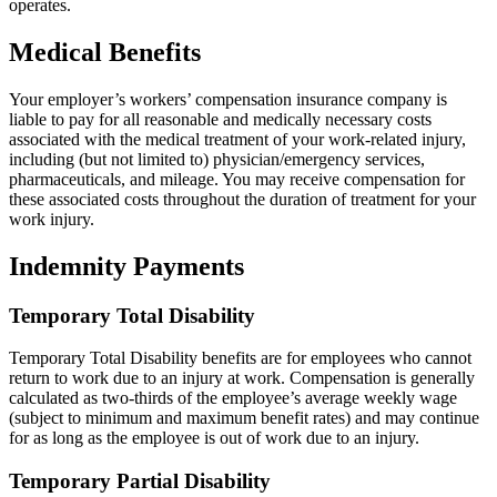
operates.
Medical Benefits
Your employer’s workers’ compensation insurance company is
liable to pay for all reasonable and medically necessary costs
associated with the medical treatment of your work-related injury,
including (but not limited to) physician/emergency services,
pharmaceuticals, and mileage. You may receive compensation for
these associated costs throughout the duration of treatment for your
work injury.
Indemnity Payments
Temporary Total Disability
Temporary Total Disability benefits are for employees who cannot
return to work due to an injury at work. Compensation is generally
calculated as two-thirds of the employee’s average weekly wage
(subject to minimum and maximum benefit rates) and may continue
for as long as the employee is out of work due to an injury.
Temporary Partial Disability