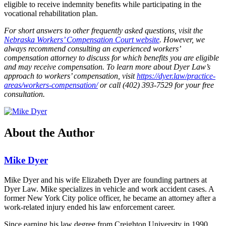
eligible to receive indemnity benefits while participating in the
vocational rehabilitation plan.
For short answers to other frequently asked questions, visit the
Nebraska Workers’ Compensation Court website
. However, we
always recommend consulting an experienced workers’
compensation attorney to discuss for which benefits you are eligible
and may receive compensation. To learn more about Dyer Law’s
approach to workers’ compensation, visit
https://dyer.law/practice-
areas/workers-compensation/
or call (402) 393-7529 for your free
consultation.
About the Author
Mike Dyer
Mike Dyer and his wife Elizabeth Dyer are founding partners at
Dyer Law. Mike specializes in vehicle and work accident cases. A
former New York City police officer, he became an attorney after a
work-related injury ended his law enforcement career.
Since earning his law degree from Creighton University in 1990,