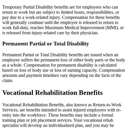
Temporary Partial Disability benefits are for employees who can
return to work but are subject to limited hours, responsibilities, or
pay due to a work-related injury. Compensation for these benefits
will generally continue until the employee is released to return to
work full-duty, reaches Maximum Medical Improvement (MMI), or
is released from injury-related care by their physician.
Permanent Partial or Total Disability
Permanent Partial or Total Disability benefits are issued when an
employee suffers the permanent loss of either body parts or the body
as a whole. Compensation for permanent disability is calculated
based on loss of body use or loss of earning capacity. Compensation
amounts and payment timelines vary depending on the facts of the
claim.
Vocational Rehabilitation Benefits
Vocational Rehabilitation Benefits, also known as Return-to-Work
Services, are benefits intended to assist injured employees with re-
entry into the workforce. These benefits may include a formal
training plan or job placement services. Your vocational rehab
specialist will develop an individualized plan, and you may be