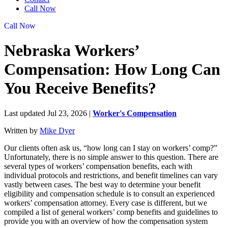
Call Now
Call Now
Nebraska Workers’
Compensation: How Long Can
You Receive Benefits?
Last updated Jul 23, 2026
|
Worker's Compensation
Written by
Mike Dyer
Our clients often ask us, “how long can I stay on workers’ comp?”
Unfortunately, there is no simple answer to this question. There are
several types of workers’ compensation benefits, each with
individual protocols and restrictions, and benefit timelines can vary
vastly between cases. The best way to determine your benefit
eligibility and compensation schedule is to consult an experienced
workers’ compensation attorney. Every case is different, but we
compiled a list of general workers’ comp benefits and guidelines to
provide you with an overview of how the compensation system