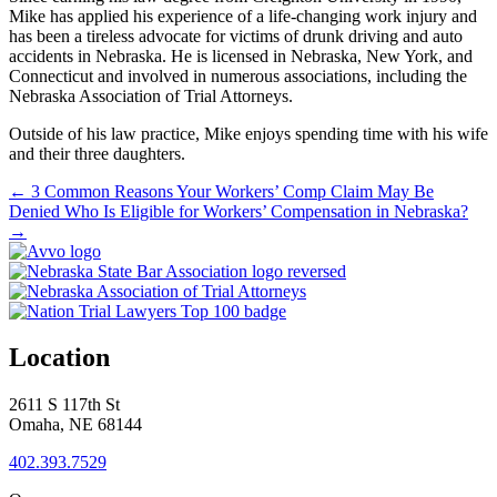
Mike has applied his experience of a life-changing work injury and
has been a tireless advocate for victims of drunk driving and auto
accidents in Nebraska. He is licensed in Nebraska, New York, and
Connecticut and involved in numerous associations, including the
Nebraska Association of Trial Attorneys.
Outside of his law practice, Mike enjoys spending time with his wife
and their three daughters.
←
3 Common Reasons Your Workers’ Comp Claim May Be
Denied
Who Is Eligible for Workers’ Compensation in Nebraska?
→
Location
2611 S 117th St
Omaha, NE 68144
402.393.7529