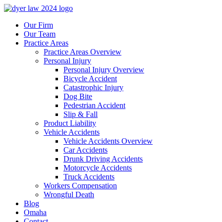
Our Firm
Our Team
Practice Areas
Practice Areas Overview
Personal Injury
Personal Injury Overview
Bicycle Accident
Catastrophic Injury
Dog Bite
Pedestrian Accident
Slip & Fall
Product Liability
Vehicle Accidents
Vehicle Accidents Overview
Car Accidents
Drunk Driving Accidents
Motorcycle Accidents
Truck Accidents
Workers Compensation
Wrongful Death
Blog
Omaha
Contact