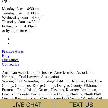
Open:
Monday: 8am – 4:30pm
Tuesday: 8am – 4:30pm
Wednesday: 8am – 4:30pm
Thursday: 8am – 4:30pm
Friday: 8am – 4:30pm
or by appointment
Follow
Follow
Practice Areas
Blog
Our Office
Contact Us
American Association for Justice | American Bar Association
Nebraska | Trial Lawyers Association
Serving all of Nebraska, including: Ashland, Bellevue, Blair, Cass
County, Columbus, Dodge County, Douglas County, Elkhorn,
Fremont, Grand Island, Gretna, Hastings, Kearney, Lexington,
Lancaster County, Lincoln, Lincoln County, Norfolk, North Platte,
Omaha, Papillion, Sarpy County, Saunders County, Waverly, York
LIVE CHAT
TEXT US
© 2026 Dyer Law PC, LLO All rights reserved.