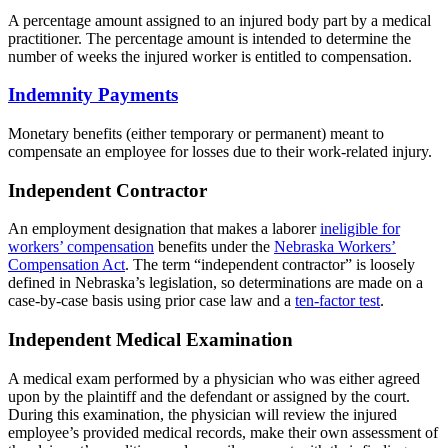
A percentage amount assigned to an injured body part by a medical
practitioner. The percentage amount is intended to determine the
number of weeks the injured worker is entitled to compensation.
Indemnity Payments
Monetary benefits (either temporary or permanent) meant to
compensate an employee for losses due to their work-related injury.
Independent Contractor
An employment designation that makes a laborer
ineligible for
workers’ compensation
benefits under the
Nebraska Workers’
Compensation Act
. The term “independent contractor” is loosely
defined in Nebraska’s legislation, so determinations are made on a
case-by-case basis using prior case law and a
ten-factor test
.
Independent Medical Examination
A medical exam performed by a physician who was either agreed
upon by the plaintiff and the defendant or assigned by the court.
During this examination, the physician will review the injured
employee’s provided medical records, make their own assessment of