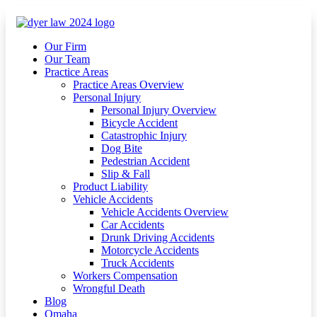
Our Firm
Our Team
Practice Areas
Practice Areas Overview
Personal Injury
Personal Injury Overview
Bicycle Accident
Catastrophic Injury
Dog Bite
Pedestrian Accident
Slip & Fall
Product Liability
Vehicle Accidents
Vehicle Accidents Overview
Car Accidents
Drunk Driving Accidents
Motorcycle Accidents
Truck Accidents
Workers Compensation
Wrongful Death
Blog
Omaha