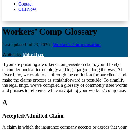
Contact
Call Now
Workers’ Comp Glossary
Last updated Jul 23, 2026
|
Worker's Compensation
Written by
Mike Dyer
If you are pursuing a workers’ compensation claim, you’ll likely
encounter unclear terminology and legal jargon along the way. At
Dyer Law, we work to cut through the confusion for our clients and
make the claims process as straightforward as possible. To simplify
the legal lingo, we’ve compiled a glossary of commonly used words
and phrases to reference while navigating your workers’ comp case.
A
Accepted/Admitted Claim
A claim in which the insurance company accepts or agrees that your