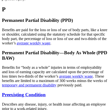
P
Permanent Partial Disability (PPD)
Benefits are paid for the loss or loss of use of body parts, like a knee
or shoulder, calculated using the statutory schedule for that specific
body part, the percentage of loss or loss of use and two-thirds of the
worker’s
average weekly wage
.
Permanent Partial Disability—Body As Whole (PPD
BAW)
Benefits for “body as a whole” injuries in terms of employability
and loss of earning capacity are calculated upon the percentage of
loss times two-thirds of the worker’s
average weekly wage
. These
benefits are limited to a maximum of 300 weeks minus the weeks of
temporary and permanent disability
previously paid.
Preexisting Condition
Describes any disease, injury, or health issue affecting an employee
prior to a work-related injury.