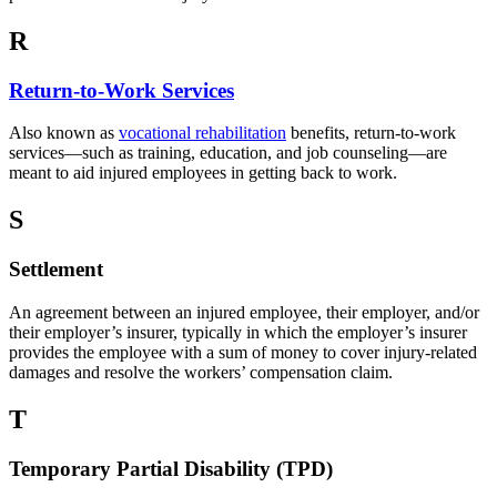
R
Return-to-Work Services
Also known as
vocational rehabilitation
benefits, return-to-work
services—such as training, education, and job counseling—are
meant to aid injured employees in getting back to work.
S
Settlement
An agreement between an injured employee, their employer, and/or
their employer’s insurer, typically in which the employer’s insurer
provides the employee with a sum of money to cover injury-related
damages and resolve the workers’ compensation claim.
T
Temporary Partial Disability (TPD)