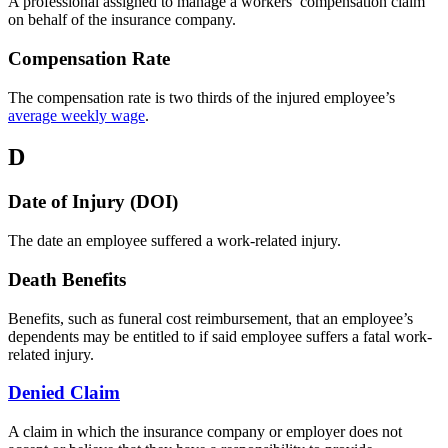
A professional assigned to manage a workers’ compensation claim
on behalf of the insurance company.
Compensation Rate
The compensation rate is two thirds of the injured employee’s
average weekly wage
.
D
Date of Injury (DOI)
The date an employee suffered a work-related injury.
Death Benefits
Benefits, such as funeral cost reimbursement, that an employee’s
dependents may be entitled to if said employee suffers a fatal work-
related injury.
Denied Claim
A claim in which the insurance company or employer does not