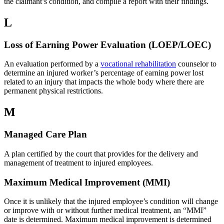
the claimant’s condition, and compile a report with their findings.
L
Loss of Earning Power Evaluation (LOEP/LOEC)
An evaluation performed by a
vocational rehabilitation
counselor to
determine an injured worker’s percentage of earning power lost
related to an injury that impacts the whole body where there are
permanent physical restrictions.
M
Managed Care Plan
A plan certified by the court that provides for the delivery and
management of treatment to injured employees.
Maximum Medical Improvement (MMI)
Once it is unlikely that the injured employee’s condition will change
or improve with or without further medical treatment, an “MMI”
date is determined. Maximum medical improvement is determined