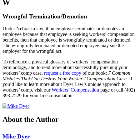
W
Wrongful Termination/Demotion
Under Nebraska law, if an employer terminates or demotes an
employee because that employee is seeking workers’ compensation
benefits, then that employee is wrongfully terminated or demoted.
The wrongfully terminated or demoted employee may sue the
employer for the wrongful act.
To reference a physical glossary of workers’ compensation
terminology, and to read more about successfully pursuing your
workers’ comp case,
request a free copy
of our book:
7 Common
Mistakes That Can Destroy Your Workers’ Compensation Case
. If
you’d like to learn more about Dyer Law’s unique approach to
workers’ comp, visit our
Workers’ Compensation
page or call (402)
393-7529 for your free consultation.
About the Author
Mike Dyer