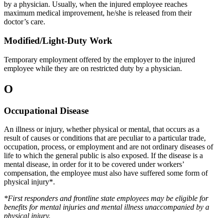
by a physician. Usually, when the injured employee reaches
maximum medical improvement, he/she is released from their
doctor’s care.
Modified/Light-Duty Work
Temporary employment offered by the employer to the injured
employee while they are on restricted duty by a physician.
O
Occupational Disease
An illness or injury, whether physical or mental, that occurs as a
result of causes or conditions that are peculiar to a particular trade,
occupation, process, or employment and are not ordinary diseases of
life to which the general public is also exposed. If the disease is a
mental disease, in order for it to be covered under workers’
compensation, the employee must also have suffered some form of
physical injury*.
*First responders and frontline state employees may be eligible for
benefits for mental injuries and mental illness unaccompanied by a
physical injury.