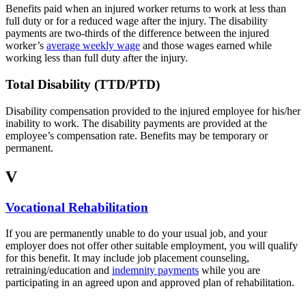
Benefits paid when an injured worker returns to work at less than
full duty or for a reduced wage after the injury. The disability
payments are two-thirds of the difference between the injured
worker’s
average weekly wage
and those wages earned while
working less than full duty after the injury.
Total Disability (TTD/PTD)
Disability compensation provided to the injured employee for his/her
inability to work. The disability payments are provided at the
employee’s compensation rate. Benefits may be temporary or
permanent.
V
Vocational Rehabilitation
If you are permanently unable to do your usual job, and your
employer does not offer other suitable employment, you will qualify
for this benefit. It may include job placement counseling,
retraining/education and
indemnity payments
while you are
participating in an agreed upon and approved plan of rehabilitation.