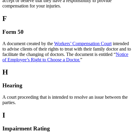
accept or believe that they have a responsibility to provide
compensation for your injuries.
F
Form 50
A document created by the
Workers’ Compensation Court
intended
to advise clients of their rights to treat with their family doctor and to
facilitate the changing of doctors. The document is entitled “
Notice
of Employee’s Right to Choose a Doctor.
”
H
Hearing
A court proceeding that is intended to resolve an issue between the
parties.
I
Impairment Rating