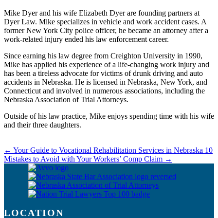
Mike Dyer and his wife Elizabeth Dyer are founding partners at
Dyer Law. Mike specializes in vehicle and work accident cases. A
former New York City police officer, he became an attorney after a
work-related injury ended his law enforcement career.
Since earning his law degree from Creighton University in 1990,
Mike has applied his experience of a life-changing work injury and
has been a tireless advocate for victims of drunk driving and auto
accidents in Nebraska. He is licensed in Nebraska, New York, and
Connecticut and involved in numerous associations, including the
Nebraska Association of Trial Attorneys.
Outside of his law practice, Mike enjoys spending time with his wife
and their three daughters.
←
Your Guide to Vocational Rehabilitation Services in Nebraska
10
Mistakes to Avoid with Your Workers’ Comp Claim
→
LOCATION