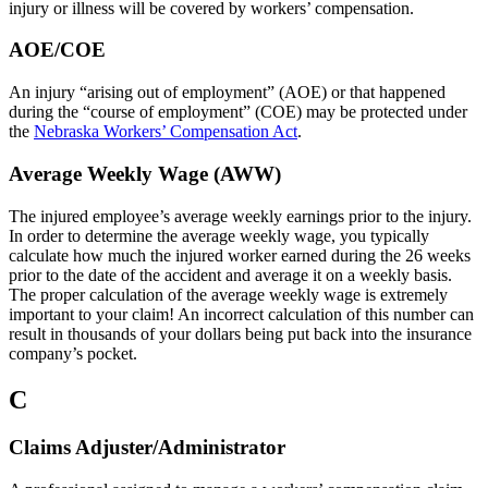
injury or illness will be covered by workers’ compensation.
AOE/COE
An injury “arising out of employment” (AOE) or that happened
during the “course of employment” (COE) may be protected under
the
Nebraska Workers’ Compensation Act
.
Average Weekly Wage (AWW)
The injured employee’s average weekly earnings prior to the injury.
In order to determine the average weekly wage, you typically
calculate how much the injured worker earned during the 26 weeks
prior to the date of the accident and average it on a weekly basis.
The proper calculation of the average weekly wage is extremely
important to your claim! An incorrect calculation of this number can
result in thousands of your dollars being put back into the insurance
company’s pocket.
C
Claims Adjuster/Administrator