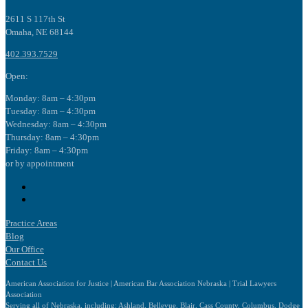
2611 S 117th St
Omaha, NE 68144
402.393.7529
Open:
Monday: 8am – 4:30pm
Tuesday: 8am – 4:30pm
Wednesday: 8am – 4:30pm
Thursday: 8am – 4:30pm
Friday: 8am – 4:30pm
or by appointment
Follow
Follow
Practice Areas
Blog
Our Office
Contact Us
American Association for Justice | American Bar Association Nebraska | Trial Lawyers
Association
Serving all of Nebraska, including: Ashland, Bellevue, Blair, Cass County, Columbus, Dodge